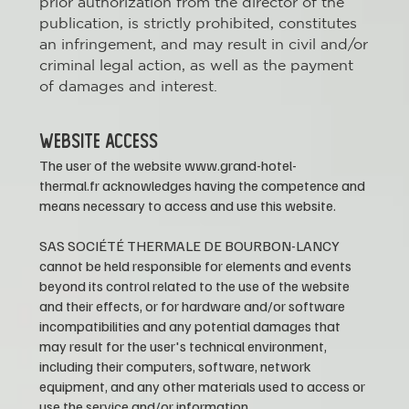
prior authorization from the director of the
publication, is strictly prohibited, constitutes
an infringement, and may result in civil and/or
criminal legal action, as well as the payment
of damages and interest.
WEBSITE ACCESS
The user of the website
www.grand-hotel-
thermal.fr
acknowledges having the competence and
means necessary to access and use this website.
SAS SOCIÉTÉ THERMALE DE BOURBON-LANCY
cannot be held responsible for elements and events
beyond its control related to the use of the website
and their effects, or for hardware and/or software
incompatibilities and any potential damages that
may result for the user's technical environment,
including their computers, software, network
equipment, and any other materials used to access or
use the service and/or information.