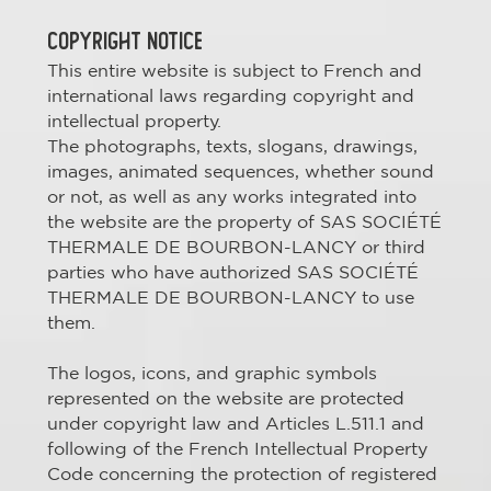
COPYRIGHT NOTICE
This entire website is subject to French and
international laws regarding copyright and
intellectual property.
The photographs, texts, slogans, drawings,
images, animated sequences, whether sound
or not, as well as any works integrated into
the website are the property of SAS SOCIÉTÉ
THERMALE DE BOURBON-LANCY or third
parties who have authorized SAS SOCIÉTÉ
THERMALE DE BOURBON-LANCY to use
them.
The logos, icons, and graphic symbols
represented on the website are protected
under copyright law and Articles L.511.1 and
following of the French Intellectual Property
Code concerning the protection of registered