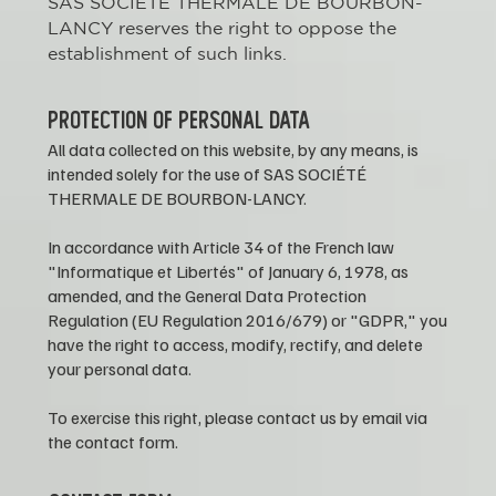
SAS SOCIÉTÉ THERMALE DE BOURBON-
LANCY reserves the right to oppose the
establishment of such links.
PROTECTION OF PERSONAL DATA
All data collected on this website, by any means, is
intended solely for the use of SAS SOCIÉTÉ
THERMALE DE BOURBON-LANCY.
In accordance with Article 34 of the French law
"Informatique et Libertés" of January 6, 1978, as
amended, and the General Data Protection
Regulation (EU Regulation 2016/679) or "GDPR," you
have the right to access, modify, rectify, and delete
your personal data.
To exercise this right, please contact us by email via
the contact form.