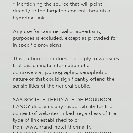
• Mentioning the source that will point
directly to the targeted content through a
hypertext link.
Any use for commercial or advertising
purposes is excluded, except as provided for
in specific provisions.
This authorization does not apply to websites
that disseminate information of a
controversial, pornographic, xenophobic
nature or that could significantly offend the
sensibilities of the general public.
SAS SOCIÉTÉ THERMALE DE BOURBON-
LANCY disclaims any responsibility for the
content of websites linked, regardless of the
type of link established to or
from www.grand-hotel-thermal.fr.