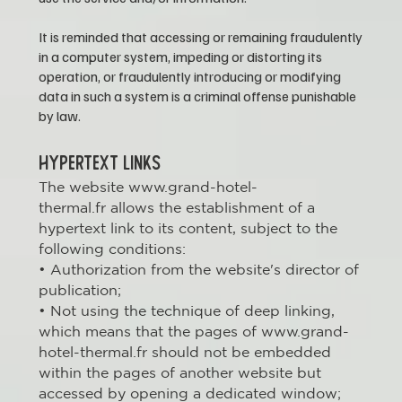
It is reminded that accessing or remaining fraudulently
in a computer system, impeding or distorting its
operation, or fraudulently introducing or modifying
data in such a system is a criminal offense punishable
by law.
HYPERTEXT LINKS
The website
www.grand-hotel-
thermal.fr
allows the establishment of a
hypertext link to its content, subject to the
following conditions:
• Authorization from the website's director of
publication;
• Not using the technique of deep linking,
which means that the pages of www.grand-
hotel-thermal.fr should not be embedded
within the pages of another website but
accessed by opening a dedicated window;