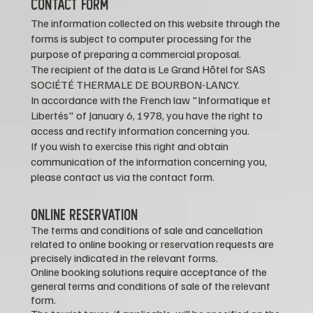
CONTACT FORM
The information collected on this website through the
forms is subject to computer processing for the
purpose of preparing a commercial proposal.
The recipient of the data is Le Grand Hôtel for SAS
SOCIÉTÉ THERMALE DE BOURBON-LANCY.
In accordance with the French law "Informatique et
Libertés" of January 6, 1978, you have the right to
access and rectify information concerning you.
If you wish to exercise this right and obtain
communication of the information concerning you,
please contact us via the contact form.
ONLINE RESERVATION
The terms and conditions of sale and cancellation
related to online booking or reservation requests are
precisely indicated in the relevant forms.
Online booking solutions require acceptance of the
general terms and conditions of sale of the relevant
form.