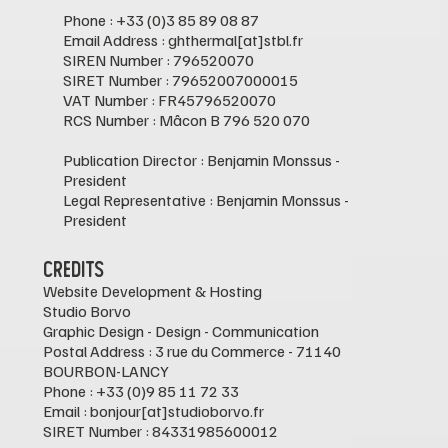
Phone : +33 (0)3 85 89 08 87
Email Address : ghthermal[at]stbl.fr
SIREN Number : 796520070
SIRET Number : 79652007000015
VAT Number : FR45796520070
RCS Number : Mâcon B 796 520 070
Publication Director : Benjamin Monssus -
President
Legal Representative : Benjamin Monssus -
President
Credits
Website Development & Hosting
Studio Borvo
Graphic Design - Design - Communication
Postal Address : 3 rue du Commerce - 71140
BOURBON-LANCY
Phone : +33 (0)9 85 11 72 33
Email : bonjour[at]studioborvo.fr
SIRET Number : 84331985600012