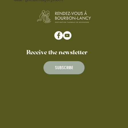
Receive the newsletter
Subscribe