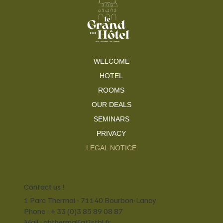
WELCOME
HOTEL
ROOMS
OUR DEALS
SEMINARS
PRIVACY
LEGAL NOTICE
Contact us !
1 Parc Thermal - 71140 Bourbon-Lancy
Phone : + 33 (0)3 85 89 08 87
Mail : ghthermal[at]stbl.fr