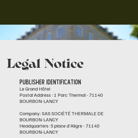
Legal Notice
Publisher Identification
Le Grand Hôtel
Postal Address : 1 Parc Thermal - 71140
BOURBON-LANCY
Company: SAS SOCIÉTÉ THERMALE DE
BOURBON-LANCY
Headquarters: 5 place d'Aligre - 71140
BOURBON-LANCY