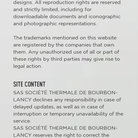
designs. All reproduction rights are reserved
and strictly limited, including for
downloadable documents and iconographic
and photographic representations.
The trademarks mentioned on this website
are registered by the companies that own
them. Any unauthorized use of all or part of
these rights by third parties may give rise to
legal action.
SITE CONTENT
SAS SOCIÉTÉ THERMALE DE BOURBON-
LANCY declines any responsibility in case of
delayed updates, as well as in case of
interruption or temporary unavailability of the
service.
SAS SOCIÉTÉ THERMALE DE BOURBON-
LANCY reserves the right to correct the