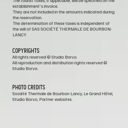
The tourist taxes, if applicable, will be specified on the
establishment's invoice.
They are not included in the amounts indicated during
the reservation.
The determination of these taxes is independent of
the will of SAS SOCIÉTÉ THERMALE DE BOURBON-
LANCY.
COPYRIGHTS
All rights reserved © Studio Borvo.
All reproduction and distribution rights reserved ©
Studio Borvo.
PHOTO CREDITS
Société Thermale de Bourbon-Lancy, Le Grand Hôtel,
Studio Borvo, Partner websites.