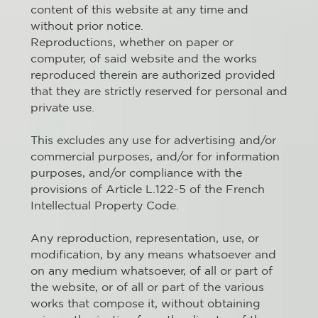
content of this website at any time and
without prior notice.
Reproductions, whether on paper or
computer, of said website and the works
reproduced therein are authorized provided
that they are strictly reserved for personal and
private use.
This excludes any use for advertising and/or
commercial purposes, and/or for information
purposes, and/or compliance with the
provisions of Article L.122-5 of the French
Intellectual Property Code.
Any reproduction, representation, use, or
modification, by any means whatsoever and
on any medium whatsoever, of all or part of
the website, or of all or part of the various
works that compose it, without obtaining